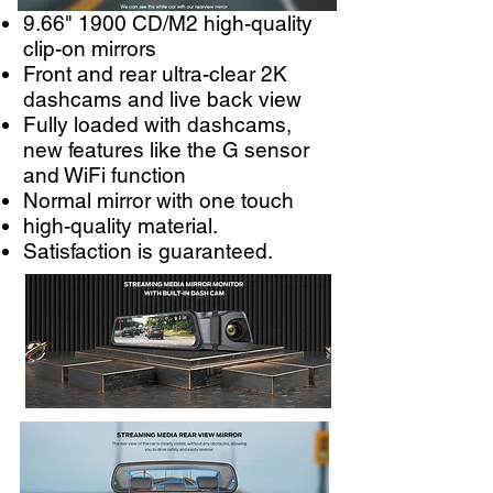
9.66" 1900 CD/M2 high-quality
clip-on mirrors
Front and rear ultra-clear 2K
dashcams and live back view
Fully loaded with dashcams,
new features like the G sensor
and WiFi function
Normal mirror with one touch
high-quality material.
Satisfaction is guaranteed.