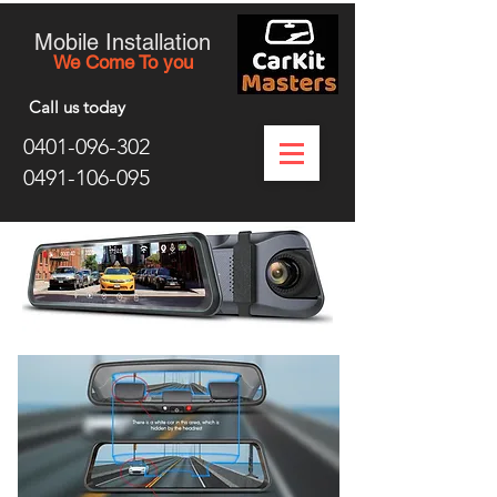
Mobile Installation
We Come To you
Call us today
0401-096-302
0491-106-095